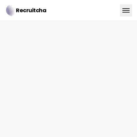
Recruitcha
trust.