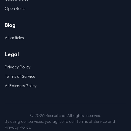
Open Roles
Blog
All articles
Legal
Privacy Policy
Terms of Service
AI Fairness Policy
©
2026
Recruitcha. All rights reserved.
By using our services, you agree to our Terms of Service and
Privacy Policy.