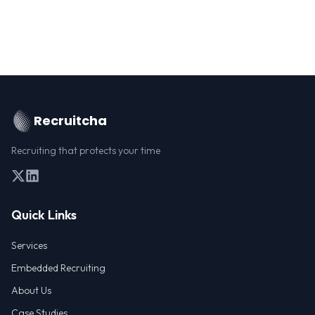
Recruitcha
Recruiting that protects your time
Quick Links
Services
Embedded Recruiting
About Us
Case Studies