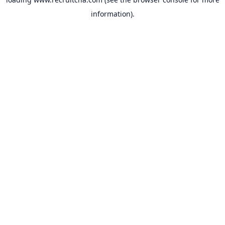
information).