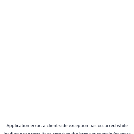
Application error: a
client
-side exception has occurred while
loading
www.recruitcha.com
(see the
browser console
for more