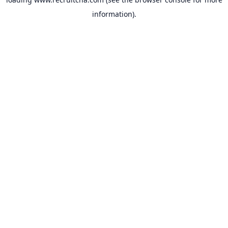
information).