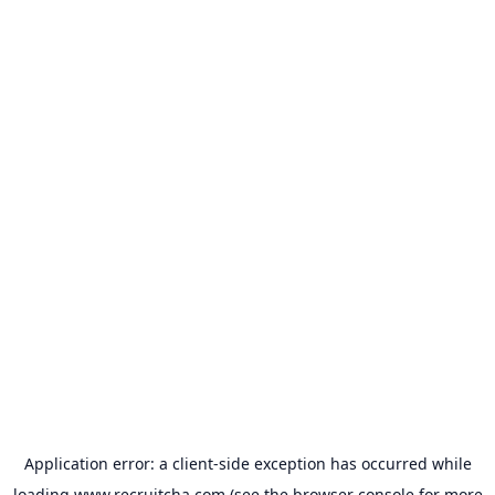
Application error: a
client
-side exception has occurred while
loading
www.recruitcha.com
(see the
browser console
for more